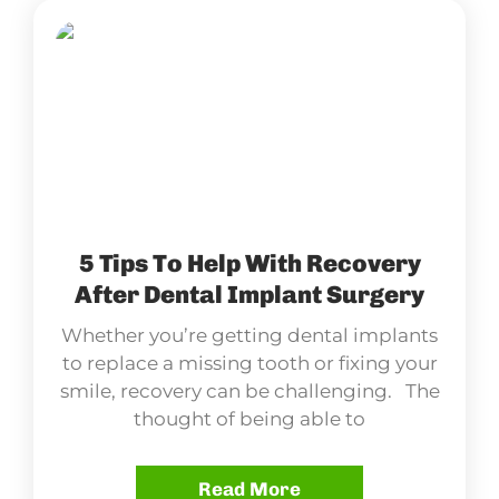
5 Tips To Help With Recovery
After Dental Implant Surgery
Whether you’re getting dental implants
to replace a missing tooth or fixing your
smile, recovery can be challenging. The
thought of being able to
Read More