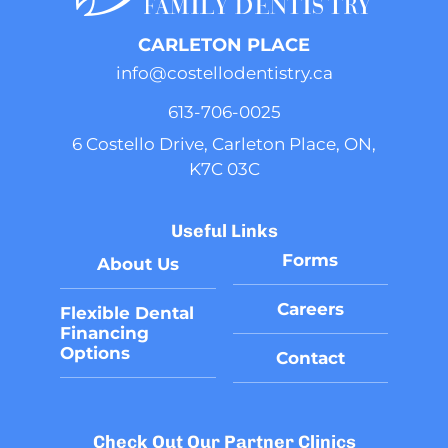
CARLETON PLACE
info@costellodentistry.ca
613-706-0025
6 Costello Drive, Carleton Place, ON,
K7C 03C
Useful Links
Forms
About Us
Careers
Flexible Dental
Financing
Options
Contact
Flexible Dental Financing Options
Check Out Our Partner Clinics