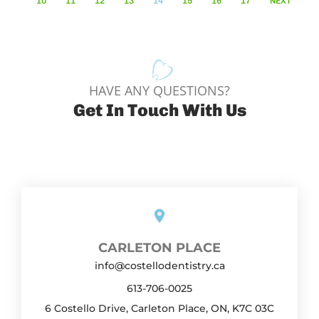
10
11
12
13
14
15
16
17
NEXT
HAVE ANY QUESTIONS?
Get In Touch With Us
CARLETON PLACE
info@costellodentistry.ca
613-706-0025
6 Costello Drive, Carleton Place, ON, K7C 03C