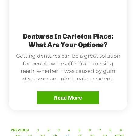
Dentures In Carleton Place:
What Are Your Options?
Getting dentures can be a great solution
for people who suffer from missing
teeth, whether it was caused by gum
disease or an unfortunate accident.
Read More
PREVIOUS
1
2
3
4
5
6
7
8
9