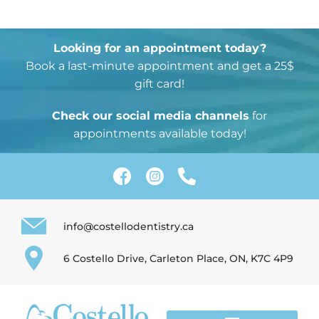
2. Paste this code immediately after the opening
tag:
Looking for an appointment today?
Book a last-minute appointment and get a 25$
gift card!
Check our social media channels
for
appointments available today!
info@costellodentistry.ca
6 Costello Drive, Carleton Place, ON, K7C 4P9