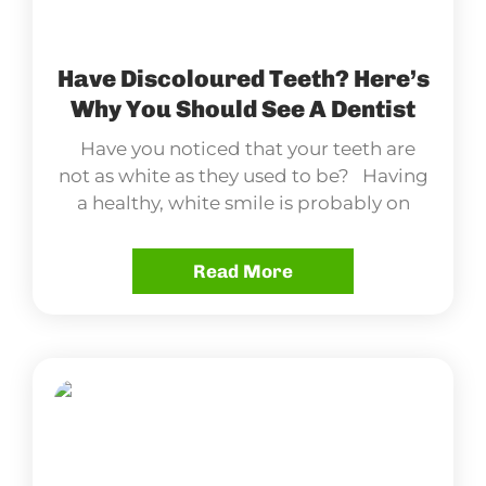
Have Discoloured Teeth? Here’s
Why You Should See A Dentist
Have you noticed that your teeth are
not as white as they used to be? Having
a healthy, white smile is probably on
Read More