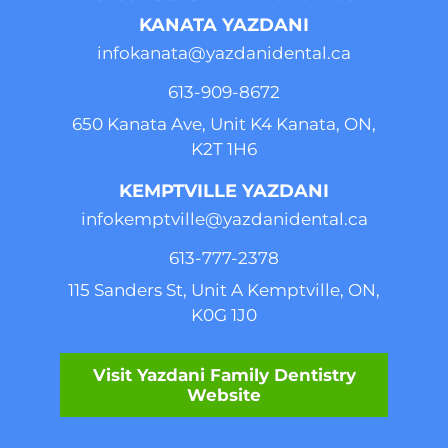
KANATA YAZDANI
infokanata@yazdanidental.ca
613-909-8
672
650 Kanata Ave, Unit K4 Kanata, ON,
K2T 1H6
KEMPTVILLE YAZDANI
infokemptville@yazdanidental.ca
613-777-2
378
115 Sanders St, Unit A Kemptville, ON,
K0G 1J0
Visit Yazdani Family Dentistry
Website