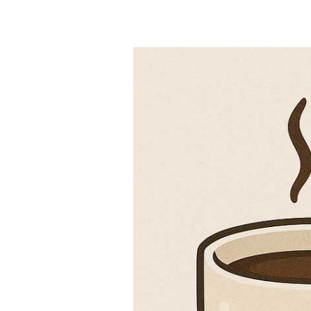
Can I Drink 