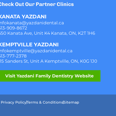
Check Out Our Partner Clinics
KANATA YAZDANI
infokanata@yazdanidental.ca
613-909-8
672
650 Kanata Ave, Unit K4 Kanata, ON, K2T 1H6
KEMPTVILLE YAZDANI
infokemptville@yazdanidental.ca
613-777-2
378
115 Sanders St, Unit A Kemptville, ON, K0G 1J0
Visit Yazdani Family Dentistry Website
Privacy Policy
Terms & Conditions
Sitemap