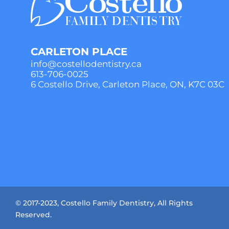
CARLETON PLACE
info@costellodentistry.ca
613-706-0025
6 Costello Drive, Carleton Place, ON, K7C 03C
© 2017-2023, Costello Family Dentistry, All Rights
Reserved.