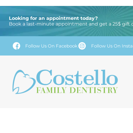
2. Paste this code immediately after the opening tag
Looking for an appointment today?
Book a last-minute appointment and get a 25$ gift 
Follow Us On Facebook
Follow Us On Inst