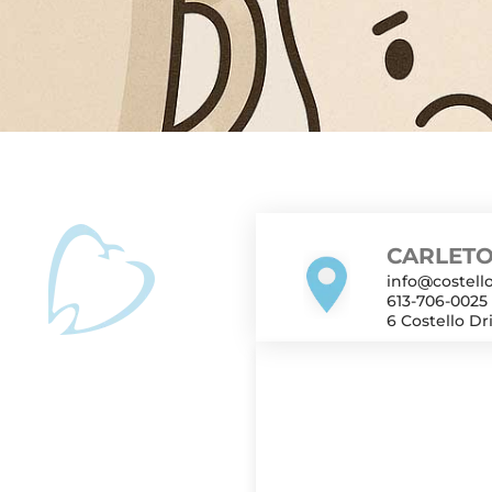
after a tooth extraction. Hot beverages and suction 
 socket. Wait 48–72 hours, then start with lukewarm or
r about 1 week—if healing is smooth. Key Takeaways: Av
CARLETO
info@costello
613-706-0025
6 Costello Dr