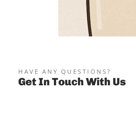
You should avoid coffee right 
blood clot, raising risk of dry
only return to hot coffee afte
HAVE ANY QUESTIONS?
Get In Touch With Us