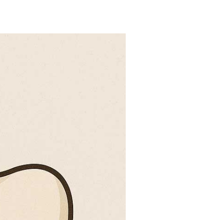
action?