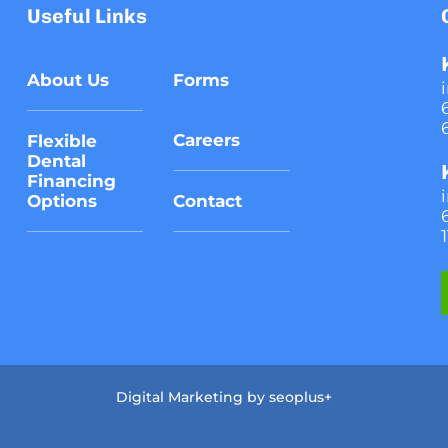
Useful Links
About Us
Forms
Careers
Flexible
Dental
Financing
Options
Contact
Digital Marketing by
seoplus+