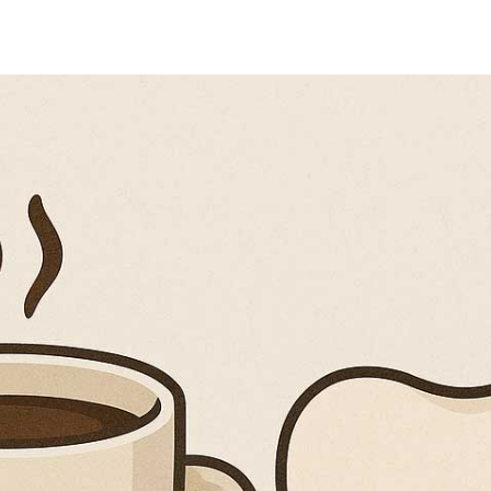
Coffee After Tooth Extr