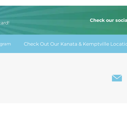
:
Check our soci
card!
agram
Check Out Our Kanata & Kemptville Locati