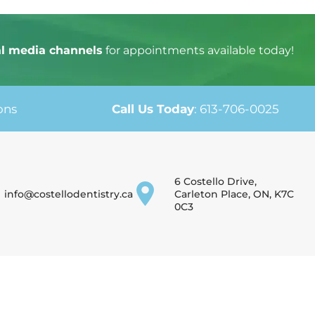
al media channels
for appointments available today!
ons
Call Us Today
:
613-706-0025
6 Costello Drive,
info@costellodentistry.ca
Carleton Place, ON, K7C
0C3