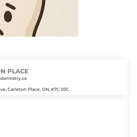
(from straws) can dislodge the
 iced coffee (no straws), and
oid coffee […]
N PLACE
dentistry.ca
ive, Carleton Place, ON, K7C 03C